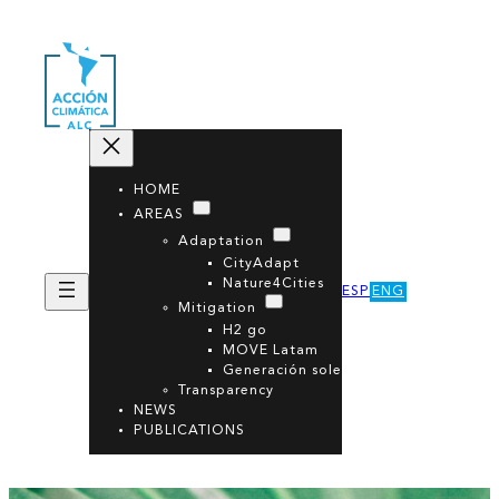
HOME
AREAS
Adaptation
CityAdapt
Nature4Cities
ESP
ENG
Mitigation
H2 go
MOVE Latam
Generación sole
Transparency
NEWS
PUBLICATIONS