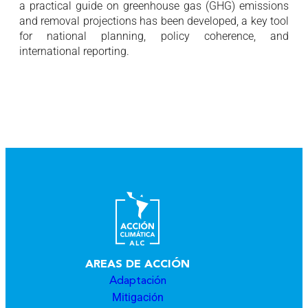
a practical guide on greenhouse gas (GHG) emissions
and removal projections has been developed, a key tool
for national planning, policy coherence, and
international reporting.
AREAS DE ACCIÓN
Adaptación
Mitigación