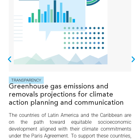
TRANSPARENCY
Greenhouse gas emissions and
removals projections for climate
action planning and communication
The countries of Latin America and the Caribbean are
on the path toward equitable socioeconomic
development aligned with their climate commitments
under the Paris Agreement. To support these countries,