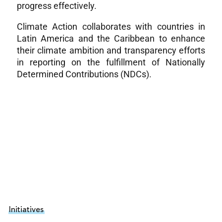
progress effectively.
Climate Action collaborates with countries in
Latin America and the Caribbean to enhance
their climate ambition and transparency efforts
in reporting on the fulfillment of Nationally
Determined Contributions (NDCs).
Initiatives