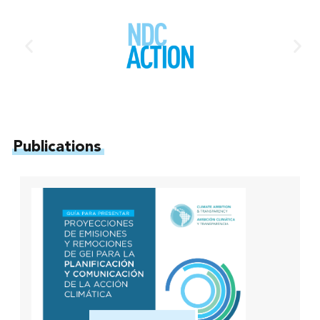
Publications