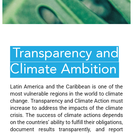
Transparency and
Climate Ambition
Latin America and the Caribbean is one of the
most vulnerable regions in the world to climate
change. Transparency and Climate Action must
increase to address the impacts of the climate
crisis. The success of climate actions depends
on the countries’ ability to fulfill their obligations,
document results transparently, and report