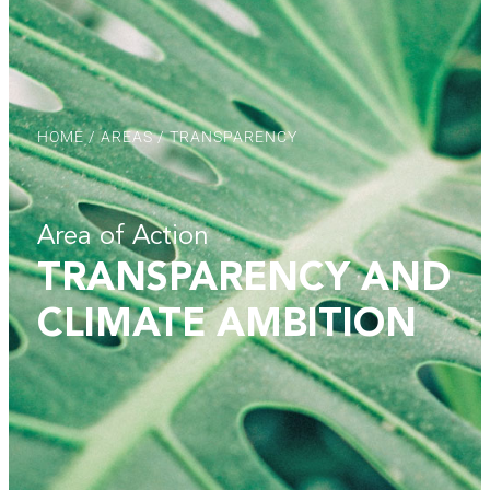
HOME
/
AREAS
/ TRANSPARENCY
Area of Action
TRANSPARENCY AND
CLIMATE AMBITION